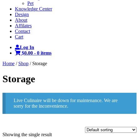
Pet
Knowledge Center
Design
About
Affilates
Contact
Cart
Log In
$0.00 -
0 items
Home
/
Shop
/ Storage
Storage
Live Culinaire will be down for maintenance. We are
sorry for the inconvenience.
Showing the single result