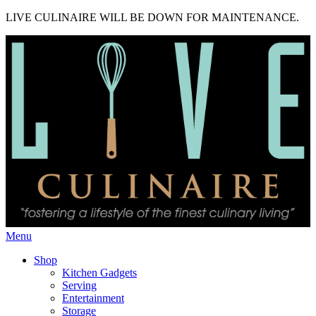
LIVE CULINAIRE WILL BE DOWN FOR MAINTENANCE.
Menu
Shop
Kitchen Gadgets
Serving
Entertainment
Storage