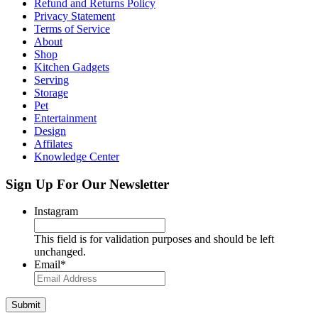
Refund and Returns Policy
Privacy Statement
Terms of Service
About
Shop
Kitchen Gadgets
Serving
Storage
Pet
Entertainment
Design
Affilates
Knowledge Center
Sign Up For Our Newsletter
Instagram
This field is for validation purposes and should be left
unchanged.
Email
*