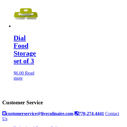
Dial
Food
Storage
set of 3
$
6.00
Read
more
Customer Service
customerservice@liveculinaire.com
770-274-4441
Contact
Us